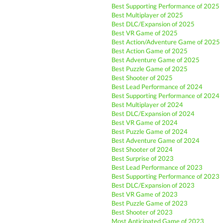
Best Supporting Performance of 2025
Best Multiplayer of 2025
Best DLC/Expansion of 2025
Best VR Game of 2025
Best Action/Adventure Game of 2025
Best Action Game of 2025
Best Adventure Game of 2025
Best Puzzle Game of 2025
Best Shooter of 2025
Best Lead Performance of 2024
Best Supporting Performance of 2024
Best Multiplayer of 2024
Best DLC/Expansion of 2024
Best VR Game of 2024
Best Puzzle Game of 2024
Best Adventure Game of 2024
Best Shooter of 2024
Best Surprise of 2023
Best Lead Performance of 2023
Best Supporting Performance of 2023
Best DLC/Expansion of 2023
Best VR Game of 2023
Best Puzzle Game of 2023
Best Shooter of 2023
Most Anticipated Game of 2023