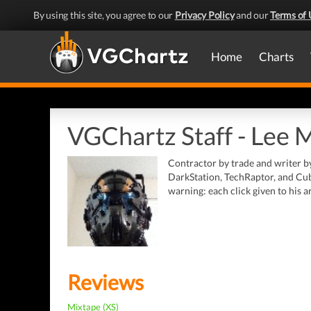
By using this site, you agree to our
Privacy Policy
and our
Terms of 
Home
Charts
VGChartz Staff - Lee 
Contractor by trade and writer b
DarkStation, TechRaptor, and Cub
warning: each click given to his a
Reviews
Mixtape (XS)