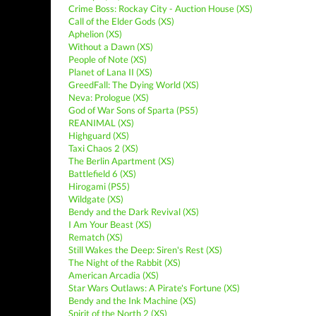
Crime Boss: Rockay City - Auction House (XS)
Call of the Elder Gods (XS)
Aphelion (XS)
Without a Dawn (XS)
People of Note (XS)
Planet of Lana II (XS)
GreedFall: The Dying World (XS)
Neva: Prologue (XS)
God of War Sons of Sparta (PS5)
REANIMAL (XS)
Highguard (XS)
Taxi Chaos 2 (XS)
The Berlin Apartment (XS)
Battlefield 6 (XS)
Hirogami (PS5)
Wildgate (XS)
Bendy and the Dark Revival (XS)
I Am Your Beast (XS)
Rematch (XS)
Still Wakes the Deep: Siren's Rest (XS)
The Night of the Rabbit (XS)
American Arcadia (XS)
Star Wars Outlaws: A Pirate's Fortune (XS)
Bendy and the Ink Machine (XS)
Spirit of the North 2 (XS)