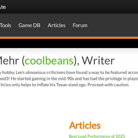
Use
.
Tools
Game DB
Articles
Forum
Mehr (
coolbeans
), Writer
y hobby, Lee's obnoxious criticisms have found a way to be featured acr
ed3! He started gaming in the mid-90s and has had the privilege in play
rticles only helps to inflate his Texas-sized ego. Proceed with caution.
Articles
Best Lead Performance of 2025