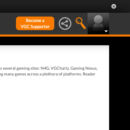
Become a
VGC Supporter
oss several gaming sites: N4G, VGChartz, Gaming Nexus,
ing many games across a plethora of platforms. Reader