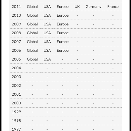
2011
Global
USA
Europe
UK
Germany
France
Jap
2010
Global
USA
Europe
-
-
-
Jap
2009
Global
USA
Europe
-
-
-
Jap
2008
Global
USA
Europe
-
-
-
Jap
2007
Global
USA
Europe
-
-
-
Jap
2006
Global
USA
Europe
-
-
-
Jap
2005
Global
USA
-
-
-
-
Jap
2004
-
-
-
-
-
-
Jap
2003
-
-
-
-
-
-
Jap
2002
-
-
-
-
-
-
Jap
2001
-
-
-
-
-
-
Jap
2000
-
-
-
-
-
-
Jap
1999
-
-
-
-
-
-
Jap
1998
-
-
-
-
-
-
Jap
1997
-
-
-
-
-
-
Jap