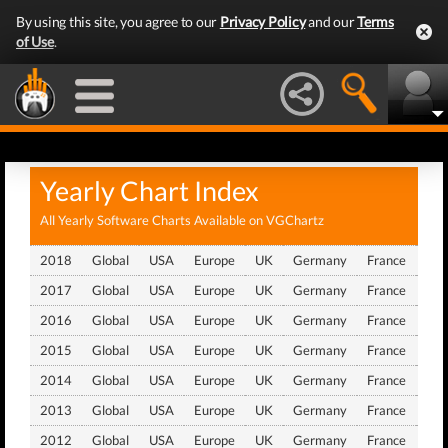
By using this site, you agree to our
Privacy Policy
and our
Terms
of Use
.
Yearly Chart Index
All Yearly Software Charts Available on VGChartz
2018
Global
USA
Europe
UK
Germany
France
Jap
2017
Global
USA
Europe
UK
Germany
France
Jap
2016
Global
USA
Europe
UK
Germany
France
Jap
2015
Global
USA
Europe
UK
Germany
France
Jap
2014
Global
USA
Europe
UK
Germany
France
Jap
2013
Global
USA
Europe
UK
Germany
France
Jap
2012
Global
USA
Europe
UK
Germany
France
Jap