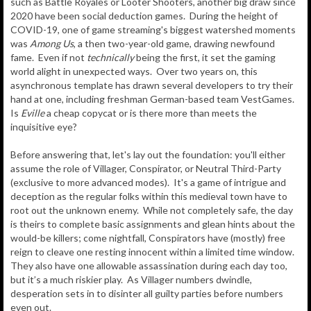
such as Battle Royales or Looter Shooters, another big draw since
2020 have been social deduction games. During the height of
COVID-19, one of game streaming's biggest watershed moments
was
Among Us
, a then two-year-old game, drawing newfound
fame. Even if not
technically
being the first, it set the gaming
world alight in unexpected ways. Over two years on, this
asynchronous template has drawn several developers to try their
hand at one, including freshman German-based team VestGames.
Is
Eville
a cheap copycat or is there more than meets the
inquisitive eye?
Before answering that, let's lay out the foundation: you'll either
assume the role of Villager, Conspirator, or Neutral Third-Party
(exclusive to more advanced modes). It's a game of intrigue and
deception as the regular folks within this medieval town have to
root out the unknown enemy. While not completely safe, the day
is theirs to complete basic assignments and glean hints about the
would-be killers; come nightfall, Conspirators have (mostly) free
reign to cleave one resting innocent within a limited time window.
They also have one allowable assassination during each day too,
but it’s a much riskier play. As Villager numbers dwindle,
desperation sets in to disinter all guilty parties before numbers
even out.