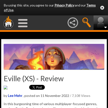
By using this site, you agree to our
Privacy Policy
and our
Terms
of Use
.
Eville (XS) - Review
by
Lee Mehr
, posted on 11 November 2022
/ 7,108 Views
In this burgeoning time of various multiplayer-focused genres,