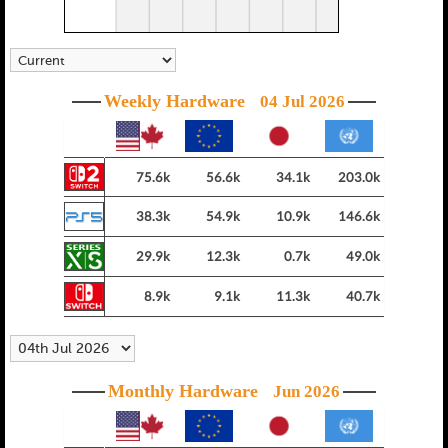
Weekly Hardware
04 Jul 2026
75.6k
56.6k
34.1k
203.0k
38.3k
54.9k
10.9k
146.6k
29.9k
12.3k
0.7k
49.0k
8.9k
9.1k
11.3k
40.7k
Monthly Hardware
Jun 2026