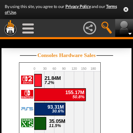
By using this site, you agree to our
Privacy Policy
and our
Terms
of Use
.
Consoles Hardware Sales
0
30
60
90
120
150
180
21.84M
7.2%
155.17M
50.8%
93.31M
30.6%
35.05M
11.5%