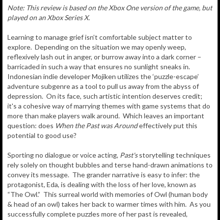
Note: This review is based on the Xbox One version of the game, but
played on an Xbox Series X.
Learning to manage grief isn’t comfortable subject matter to
explore. Depending on the situation we may openly weep,
reflexively lash out in anger, or burrow away into a dark corner –
barricaded in such a way that ensures no sunlight sneaks in.
Indonesian indie developer Mojiken utilizes the ‘puzzle-escape’
adventure subgenre as a tool to pull us away from the abyss of
depression. On its face, such artistic intention deserves credit;
it's a cohesive way of marrying themes with game systems that do
more than make players walk around. Which leaves an important
question: does
When the Past was Around
effectively put this
potential to good use?
Sporting no dialogue or voice acting,
Past's
storytelling techniques
rely solely on thought bubbles and terse hand-drawn animations to
convey its message. The grander narrative is easy to infer: the
protagonist, Eda, is dealing with the loss of her love, known as
“The Owl.” This surreal world with memories of Owl (human body
& head of an owl) takes her back to warmer times with him. As you
successfully complete puzzles more of her past is revealed,