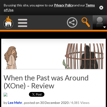
By using this site, you agree to our
Privacy Policy
and our
Terms
of Use
.
When the Past was Around
(XOne) - Review
by
Lee Mehr
, posted on 30 December 2020
/ 4,081 Views