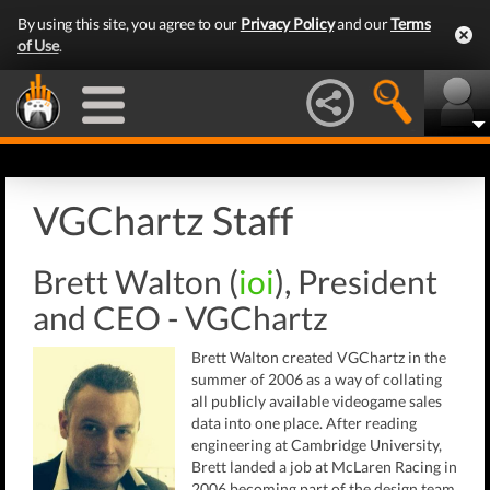
By using this site, you agree to our
Privacy Policy
and our
Terms
of Use
.
VGChartz Staff
Brett Walton (
ioi
), President
and CEO - VGChartz
Brett Walton created VGChartz in the
summer of 2006 as a way of collating
all publicly available videogame sales
data into one place. After reading
engineering at Cambridge University,
Brett landed a job at McLaren Racing in
2006 becoming part of the design team