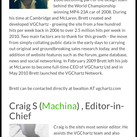
behind the World Championship
winning MP4-23A car of 2008. During
his time at Cambridge and McLaren, Brett created and
developed VGChartz - growing the site from a few hundred
hits per week back in 2006 to over 2.5 million hits per week in
2010. Two main factors are to thank for this growth - the move
from simply collating public data in the early days to carrying
out original and groundbreaking sales research today, and the
addition of website features such as the forum, game database,
news and social networking. In February 2009 Brett left his job
at McLaren to become full-time CEO of VGChartz Ltd and in
May 2010 Brett launched the VGChartz Network.
Brett can be contacted directly at bwalton AT vgchartz.com
Craig S (
Machina
) , Editor-in-
Chief
Craig is the site's most senior editor. He
assists the VGChartz team and also