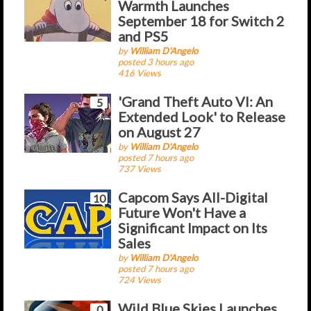
Warmth Launches
September 18 for Switch 2
and PS5
by
William D'Angelo
posted 3 hours ago
416 Views
'Grand Theft Auto VI: An
5
Extended Look' to Release
on August 27
by
William D'Angelo
posted 7 hours ago
737 Views
Capcom Says All-Digital
10
Future Won't Have a
Significant Impact on Its
Sales
by
William D'Angelo
posted 7 hours ago
724 Views
Wild Blue Skies Launches
0