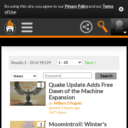
By using this site, you agree to our
Privacy Policy
and our
Terms
of Use
.
Latest Articles
Results 1 - 20 of 59129
Next >
Quake Update Adds Free
5
Dawn of the Machine
Expansion
by
William D'Angelo
posted 3 hours ago
547 Views
Moomintroll: Winter's
1