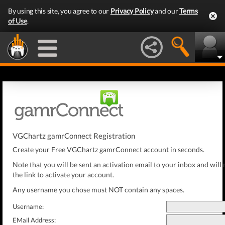
By using this site, you agree to our
Privacy Policy
and our
Terms
of Use
.
VGChartz gamrConnect Registration
Create your Free VGChartz gamrConnect account in seconds.
Note that you will be sent an activation email to your inbox and will 
the link to activate your account.
Any username you chose must NOT contain any spaces.
Username:
EMail Address: