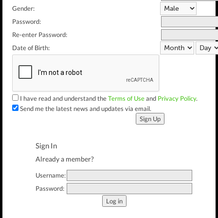
Gender:
Password:
Re-enter Password:
Date of Birth:
I have read and understand the
Terms of Use
and
Privacy Policy
.
Send me the latest news and updates via email.
Sign Up
Sign In
Already a member?
Username:
Password:
Log in