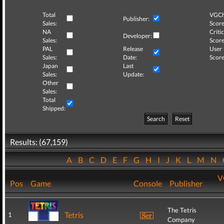
Total
VGCh
Publisher:
Sales:
Score
NA
Critic
Developer:
Sales:
Score
PAL
Release
User
Sales:
Date:
Score
Japan
Last
Sales:
Update:
Other
Sales:
Total
Shipped:
Search
Reset
Results: (67,159)
A
B
C
D
E
F
G
H
I
J
K
L
M
N
V
Pos
Game
Console
Publisher
The Tetris
Tetris
1
Company