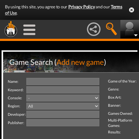
By using this site, you agree to our
Privacy Policy
and our
Terms
of Use
.
Game Search (
Add new game
)
Game of the Year:
Name:
Genre:
Keyword:
Box Art:
Console:
Banner:
Region:
Games Owned:
Developer:
Multi-Platform
Publisher:
Games:
Results: