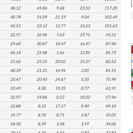
38.12
45.86
9.68
23.53
117.20
40.78
31.09
21.59
9.04
102.49
45.51
33.12
12.77
10.23
101.63
32.97
32.96
7.63
19.75
93.31
29.60
30.87
10.47
16.47
87.40
46.14
25.08
1.66
12.85
85.73
21.62
25.31
20.02
15.57
82.52
40.39
21.31
16.96
2.85
81.51
25.47
20.45
24.67
5.35
75.94
33.49
8.30
19.35
0.77
61.91
32.97
14.86
0.12
10.02
57.96
22.88
8.15
17.17
0.90
49.10
19.77
8.70
0.71
5.87
35.05
18.50
8.39
3.58
3.59
34.06
20.11
6.35
5.54
0.93
32.93