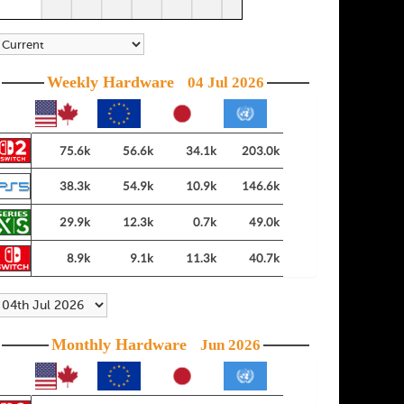
Weekly Hardware
04 Jul 2026
75.6k
56.6k
34.1k
203.0k
38.3k
54.9k
10.9k
146.6k
29.9k
12.3k
0.7k
49.0k
8.9k
9.1k
11.3k
40.7k
Monthly Hardware
Jun 2026