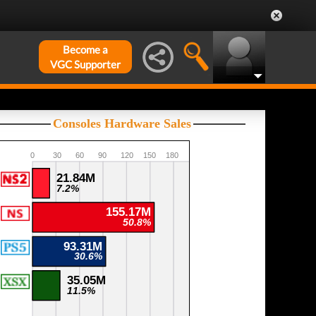
Become a
VGC Supporter
Consoles Hardware Sales
0
30
60
90
120
150
180
21.84M
7.2%
155.17M
50.8%
93.31M
30.6%
35.05M
11.5%