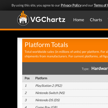
By using this site, you agree to our
Privacy Policy
and our
Terms of 
Home
Charts
Platform Totals
Total worldwide sales (in millions of units) per platform. For 
shipments from manufacturers. For current platforms, all fi
Hardwa
Type:
Pos
Platform
1
PlayStation 2 (PS2)
2
Nintendo Switch (NS)
3
Nintendo DS (DS)
4
Game Boy (GB)