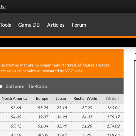
Use
.
Tools
Game DB
Articles
Forum
all platforms that are no longer manufactured, all figures are total
gures are current sales as measured by VGChartz
re
Software
Tie-Ratio
North America
Europe
Japan
Rest of World
Global
53.65
55.28
23.18
27.90
160.01
54.00
39.87
36.98
24.31
155.17
57.92
51.84
32.99
11.28
154.02
43.18
40.05
32.47
2.99
118.69