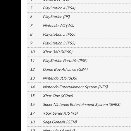
5
PlayStation 4 (PS4)
6
PlayStation (PS)
7
Nintendo Wii (Wii)
8
PlayStation 5 (PS5)
9
PlayStation 3 (PS3)
10
Xbox 360 (X360)
11
PlayStation Portable (PSP)
12
Game Boy Advance (GBA)
13
Nintendo 3DS (3DS)
14
Nintendo Entertainment System (NES)
15
Xbox One (XOne)
16
Super Nintendo Entertainment System (SNES)
17
Xbox Series X/S (XS)
18
Sega Genesis (GEN)
19
Nintendo 64 (N64)