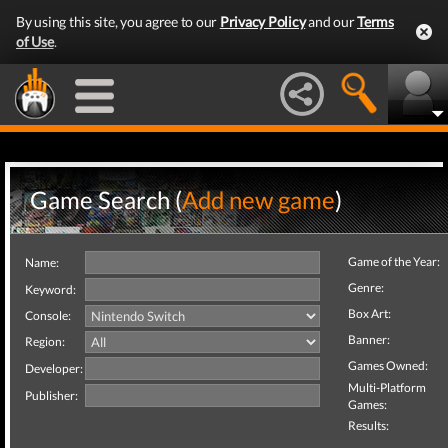
By using this site, you agree to our
Privacy Policy
and our
Terms
of Use
.
Game Search (
Add new game
)
Game of the Year:
Name:
Genre:
Keyword:
Box Art:
Console:
Banner:
Region:
Games Owned:
Developer:
Multi-Platform
Publisher:
Games:
Results: