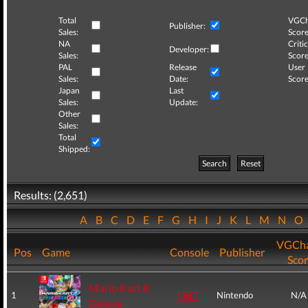
Total
VGCh
Publisher:
Sales:
Score
NA
Critic
Developer:
Sales:
Score
PAL
Release
User
Sales:
Date:
Score
Japan
Last
Sales:
Update:
Other
Sales:
Total
Shipped:
Search
Reset
Results: (2,651)
A
B
C
D
E
F
G
H
I
J
K
L
M
N
O
VGCha
Pos
Game
Console
Publisher
Sco
Mario Kart 8
1
Nintendo
N/A
Deluxe