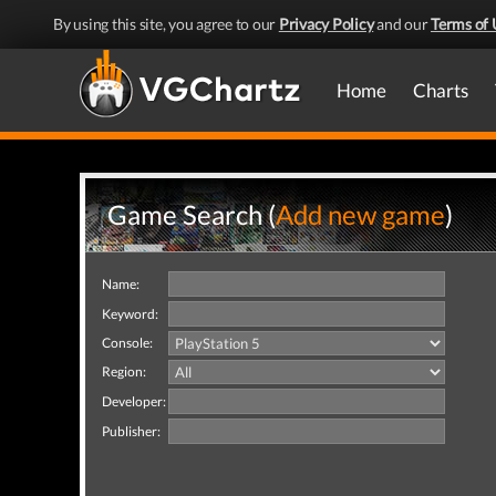
By using this site, you agree to our
Privacy Policy
and our
Terms of 
Home
Charts
Game Search (
Add new game
)
Name:
Keyword:
Console:
Region:
Developer:
Publisher: