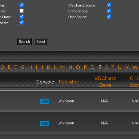
her:
VGChartz Score:
per:
Critic Score:
e Date:
User Score:
pdate:
Search
Reset
D
E
F
G
H
I
J
K
L
M
N
O
P
Q
R
S
T
U
V
VGChartz
Crit
Console
Publisher
Score
Sco
Unknown
N/A
N/A
Unknown
N/A
N/A