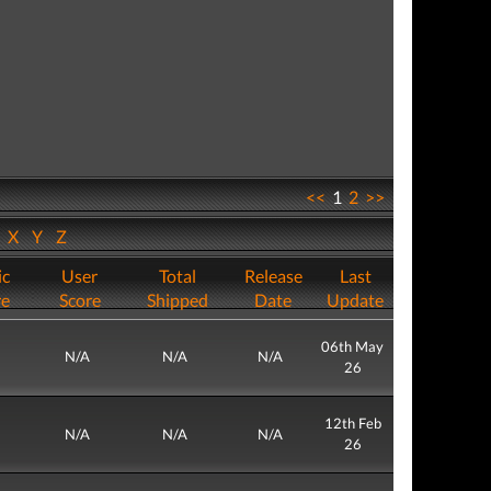
<<
1
2
>>
W
X
Y
Z
ic
User
Total
Release
Last
re
Score
Shipped
Date
Update
06th May
N/A
N/A
N/A
26
12th Feb
N/A
N/A
N/A
26