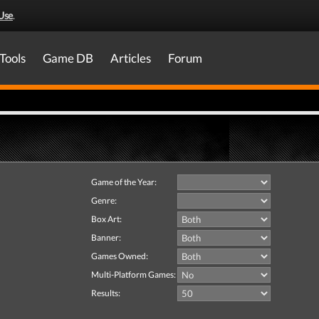
Use
.
Tools
Game DB
Articles
Forum
Game of the Year:
Genre:
Box Art:
Banner:
Games Owned:
Multi-Platform Games:
Results: