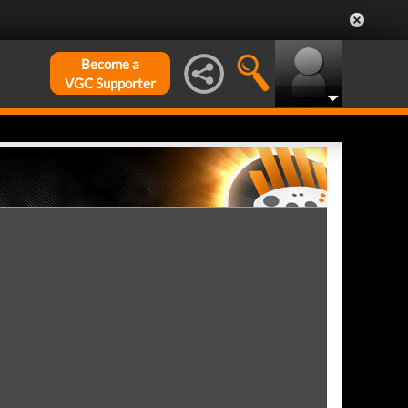
Become a
VGC Supporter