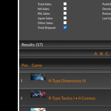
Total Sales:
Publis
NA Sales:
Develo
PAL Sales:
Releas
Japan Sales:
Last U
Other Sales:
Total Shipped:
Results: (57)
A
B
C
Pos
Game
R-Type Dimensions III
1
R-Type Tactics I • II Cosmos
2