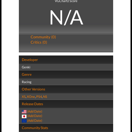
VGChartz Score
N/A
Community (0)
Critics (0)
Developer
Genki
Genre
Racing
Other Versions
XS
,
XOne
,
PS4
,
NS
Release Dates
(Add Date)
(Add Date)
(Add Date)
Community Stats