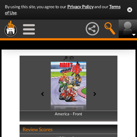
By using this site, you agree to our
Privacy Policy
and our
Terms
of Use
.
America - Front
America - Back
Review Scores