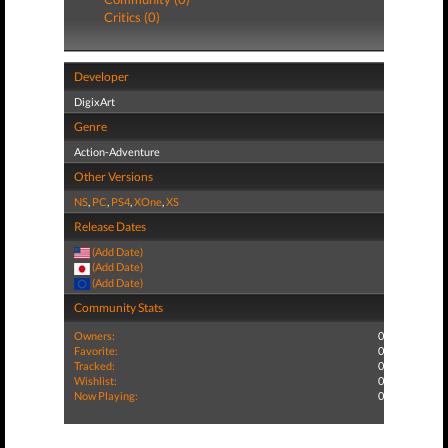
Critics (0)
Developer
DigixArt
Genre
Action-Adventure
Other Versions
NS
,
PC
,
PS4
,
XOne
,
XS
Release Dates
(Add Date)
(Add Date)
(Add Date)
Community Stats
Owners:
0
Favorite:
0
Tracked:
0
Wishlist:
0
Now Playing:
0