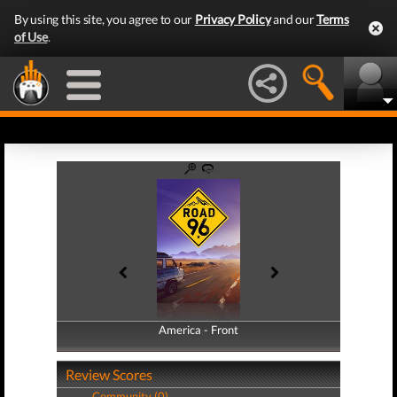
By using this site, you agree to our
Privacy Policy
and our
Terms
of Use
.
America - Front
America - Back
Review Scores
Community (0)