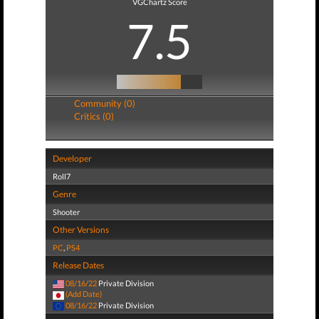
VGChartz Score
7.5
Community (0)
Critics (0)
Developer
Roll7
Genre
Shooter
Other Versions
PC
,
PS4
Release Dates
08/16/22
Private Division
(Add Date)
08/16/22
Private Division