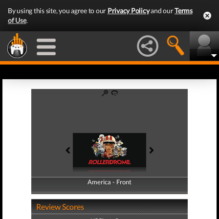
By using this site, you agree to our
Privacy Policy
and our
Terms
of Use
.
America - Front
America - Back
Review Scores