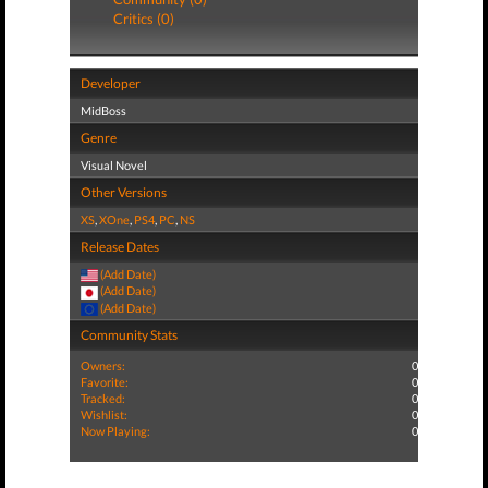
Critics (0)
Developer
MidBoss
Genre
Visual Novel
Other Versions
XS
,
XOne
,
PS4
,
PC
,
NS
Release Dates
(Add Date)
(Add Date)
(Add Date)
Community Stats
Owners:
0
Favorite:
0
Tracked:
0
Wishlist:
0
Now Playing:
0