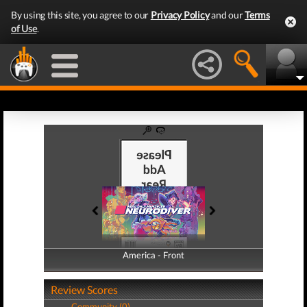
By using this site, you agree to our
Privacy Policy
and our
Terms
of Use
.
America - Front
America - Back
Review Scores
Community (0)