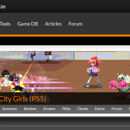
Use
.
Tools
Game DB
Articles
Forum
City Girls
(
PS5
)
Summary
Reviews
Screens
FAQs
Cheats
Extras
Forum
y