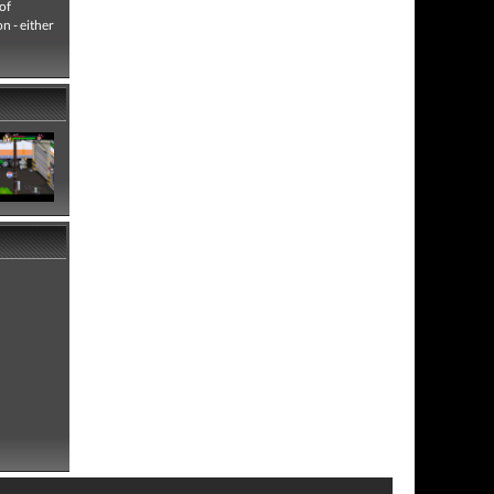
 of
n - either