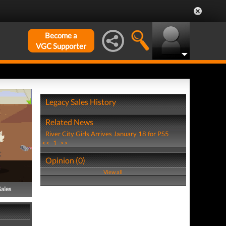
Become a
VGC Supporter
Legacy Sales History
Related News
River City Girls Arrives January 18 for PS5
<<
1
>>
Opinion (0)
View all
Sales