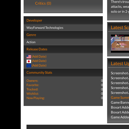
There's trou
Critics (0)
attacks, wea
solo or in 2
Developer
Latest S
WayForward Technologies
Genre
Action
Release Dates
(Add Date)
(Add Date)
Latest U
(Add Date)
Community Stats
Screenshot
Screenshot
Owners:
0
Screenshot
Favorite:
0
Screenshot
Tracked:
0
Screenshot
Wishlist:
0
Game Summa
Now Playing:
0
Game Banne
Boxart Add
Boxart Add
Game Added