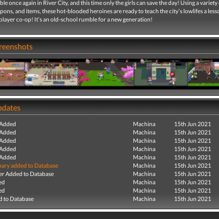
ble once again in River City, and this time only the girls can save the day! Using a variety
pons, and items, these hot-blooded heroines are ready to teach the city’s lowlifes a lesso
-player co-op! It’s an old-school rumble for a new generation!
creenshots
pdates
 Added
Machina
15th Jun 2021
 Added
Machina
15th Jun 2021
 Added
Machina
15th Jun 2021
 Added
Machina
15th Jun 2021
 Added
Machina
15th Jun 2021
ry added to Database
Machina
15th Jun 2021
r Added to Database
Machina
15th Jun 2021
ed
Machina
15th Jun 2021
ed
Machina
15th Jun 2021
 to Database
Machina
15th Jun 2021