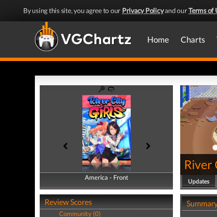
By using this site, you agree to our
Privacy Policy
and our
Terms of 
Home
Charts
River 
America - Front
America - Back
Updates
Review Scores
Summar
Community (0)