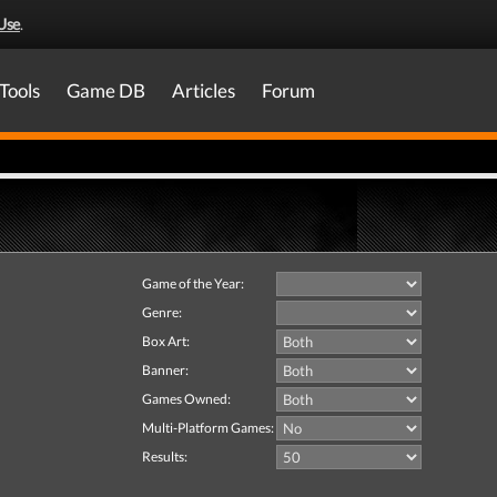
Use
.
Tools
Game DB
Articles
Forum
Game of the Year:
Genre:
Box Art:
Banner:
Games Owned:
Multi-Platform Games:
Results: