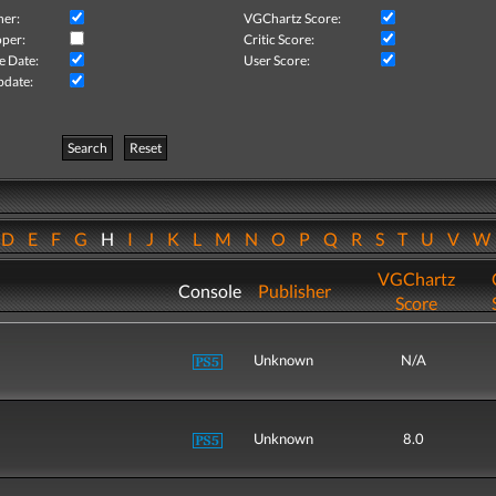
her:
VGChartz Score:
per:
Critic Score:
e Date:
User Score:
pdate:
Search
Reset
D
E
F
G
H
I
J
K
L
M
N
O
P
Q
R
S
T
U
V
VGChartz
Console
Publisher
Score
Unknown
N/A
Unknown
8.0