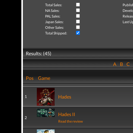
Total Sales:
Publis
NA Sales:
Develo
PAL Sales:
Releas
Japan Sales:
Last U
Other Sales:
Total Shipped:
Results: (45)
A
B
C
Pos
Game
Hades
1
Hades II
2
Read the review