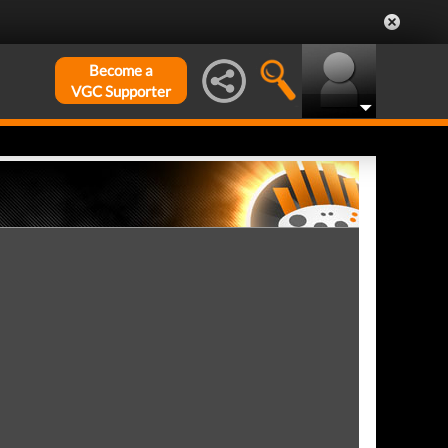
Become a
VGC Supporter