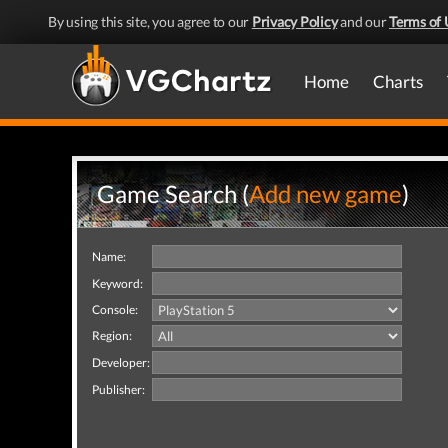
By using this site, you agree to our
Privacy Policy
and our
Terms of 
Home
Charts
Game Search (
Add new game
)
Name:
Keyword:
Console:
Region:
Developer:
Publisher: