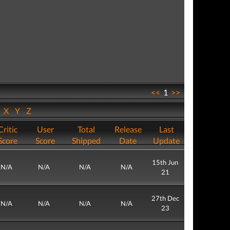
<<
1
>>
W
X
Y
Z
Critic
User
Total
Release
Last
Score
Score
Shipped
Date
Update
15th Jun
N/A
N/A
N/A
N/A
21
27th Dec
N/A
N/A
N/A
N/A
23