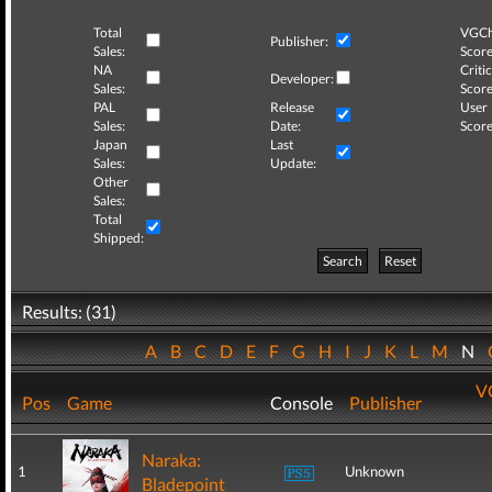
Total
VGCh
Publisher:
Sales:
Score
NA
Critic
Developer:
Sales:
Score
PAL
Release
User
Sales:
Date:
Score
Japan
Last
Sales:
Update:
Other
Sales:
Total
Shipped:
Search
Reset
Results: (31)
A
B
C
D
E
F
G
H
I
J
K
L
M
N
V
Pos
Game
Console
Publisher
Naraka:
1
Unknown
Bladepoint