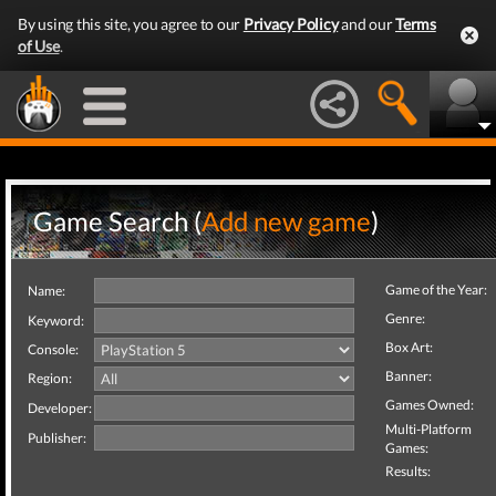
By using this site, you agree to our
Privacy Policy
and our
Terms
of Use
.
Game Search (
Add new game
)
Game of the Year:
Name:
Genre:
Keyword:
Box Art:
Console:
Banner:
Region:
Games Owned:
Developer:
Multi-Platform
Publisher:
Games:
Results: