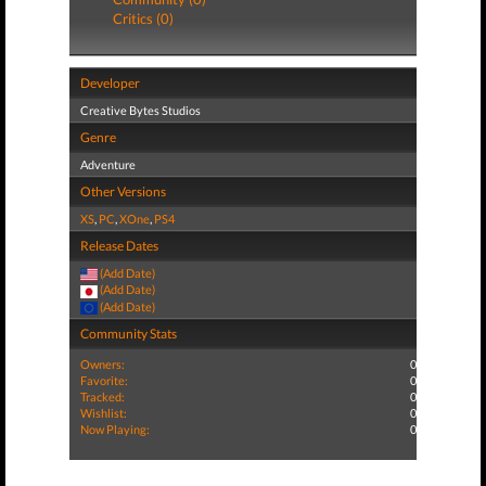
Critics (0)
Developer
Creative Bytes Studios
Genre
Adventure
Other Versions
XS
,
PC
,
XOne
,
PS4
Release Dates
(Add Date)
(Add Date)
(Add Date)
Community Stats
Owners:
0
Favorite:
0
Tracked:
0
Wishlist:
0
Now Playing:
0