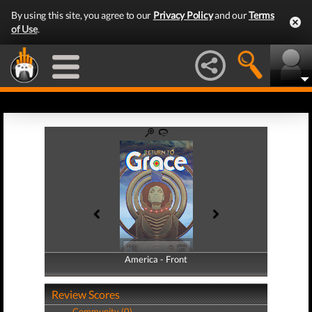
By using this site, you agree to our
Privacy Policy
and our
Terms
of Use
.
America - Front
America - Back
Review Scores
Community (0)