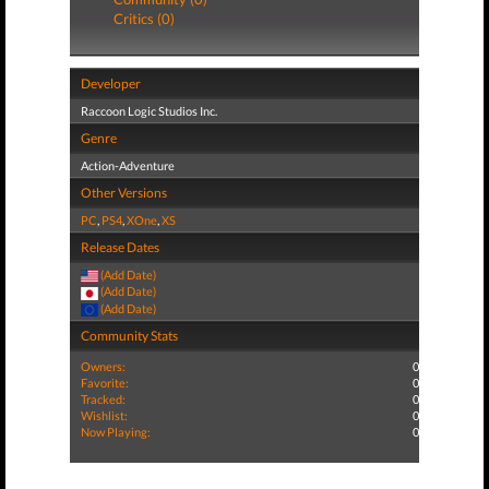
Critics (0)
Developer
Raccoon Logic Studios Inc.
Genre
Action-Adventure
Other Versions
PC
,
PS4
,
XOne
,
XS
Release Dates
(Add Date)
(Add Date)
(Add Date)
Community Stats
Owners:
0
Favorite:
0
Tracked:
0
Wishlist:
0
Now Playing:
0