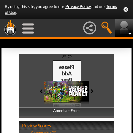
By using this site, you agree to our
Privacy Policy
and our
Terms
of Use
.
America - Front
America - Back
Review Scores
Community (0)