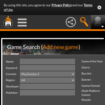
By using this site, you agree to our
Privacy Policy
and our
Terms
of Use
.
Game Search (
Add new game
)
Game of the Year:
Name:
Genre:
Keyword:
Box Art:
Console:
Banner:
Region:
Games Owned:
Developer:
Multi-Platform
Publisher:
Games:
Results: