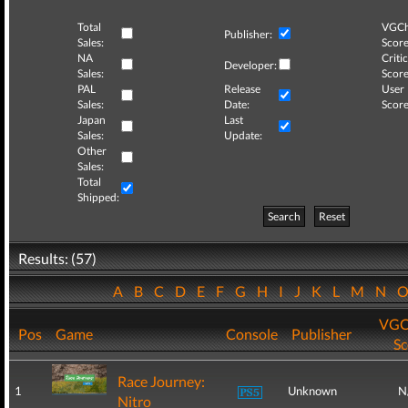
Total
VGCh
Publisher:
Sales:
Score
NA
Critic
Developer:
Sales:
Score
PAL
Release
User
Sales:
Date:
Score
Japan
Last
Sales:
Update:
Other
Sales:
Total
Shipped:
Search
Reset
Results: (57)
A
B
C
D
E
F
G
H
I
J
K
L
M
N
VGC
Pos
Game
Console
Publisher
Sc
Race Journey:
1
Unknown
N
Nitro