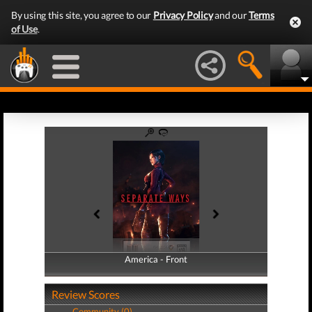
By using this site, you agree to our
Privacy Policy
and our
Terms
of Use
.
America - Front
America - Back
Review Scores
Community (0)