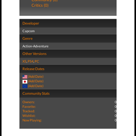
Critics (0)
Developer
Capcom
Genre
Action-Adventure
Other Versions
XS
,
PS4
,
PC
Release Dates
(Add Date)
(Add Date)
(Add Date)
Community Stats
Owners:
0
Favorite:
0
Tracked:
0
Wishlist:
0
Now Playing:
0