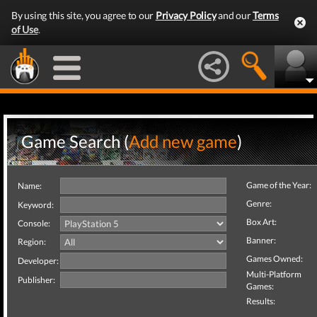
By using this site, you agree to our
Privacy Policy
and our
Terms
of Use
.
Game Search (
Add new game
)
Game of the Year:
Name:
Genre:
Keyword:
Box Art:
Console:
Banner:
Region:
Games Owned:
Developer:
Multi-Platform
Publisher:
Games:
Results: