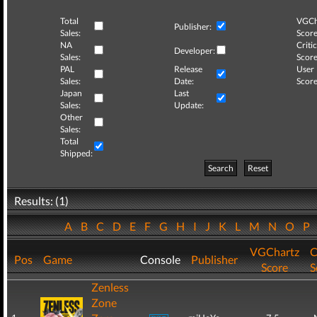
Total
VGCh
Publisher:
Sales:
Score
NA
Critic
Developer:
Sales:
Score
PAL
Release
User
Sales:
Date:
Score
Japan
Last
Sales:
Update:
Other
Sales:
Total
Shipped:
Search
Reset
Results: (1)
A
B
C
D
E
F
G
H
I
J
K
L
M
N
O
P
VGChartz
C
Pos
Game
Console
Publisher
Score
S
Zenless
Zone