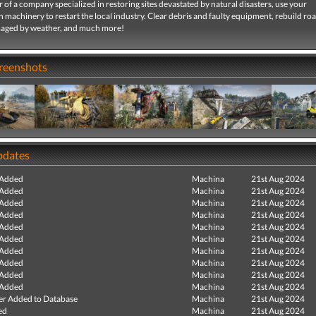
r of a company specialized in restoring sites devastated by natural disasters, use your
 machinery to restart the local industry. Clear debris and faulty equipment, rebuild ro
aged by weather, and much more!
creenshots
pdates
 Added
Machina
21st Aug 2024
 Added
Machina
21st Aug 2024
 Added
Machina
21st Aug 2024
 Added
Machina
21st Aug 2024
 Added
Machina
21st Aug 2024
 Added
Machina
21st Aug 2024
 Added
Machina
21st Aug 2024
 Added
Machina
21st Aug 2024
 Added
Machina
21st Aug 2024
 Added
Machina
21st Aug 2024
r Added to Database
Machina
21st Aug 2024
ed
Machina
21st Aug 2024