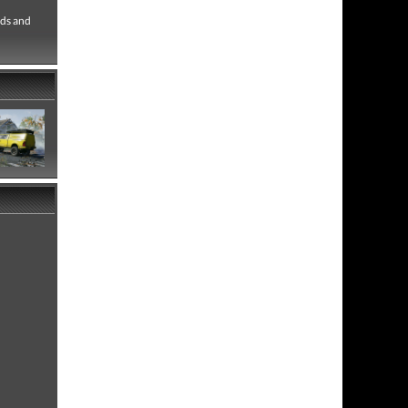
ads and