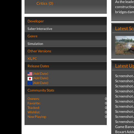
As the leade
Critics (0)
construction
bridges dam
Developer
Latest S
Saber Interactive
Genre
Simulation
Other Versions
XS
,
PC
Latest U
Release Dates
(Add Date)
Screenshot
(Add Date)
Screenshot
(Add Date)
Screenshot
Community Stats
Screenshot
Screenshot
Owners:
0
Screenshot
Favorite:
0
Screenshot
Tracked:
0
Screenshot
Wishlist:
0
Screenshot
Now Playing:
0
Screenshot
Game Banne
Boxart Add