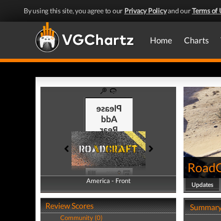
By using this site, you agree to our
Privacy Policy
and our
Terms of 
Home
Charts
RoadC
America - Front
America - Back
Updates
Review Scores
Summar
Community (0)