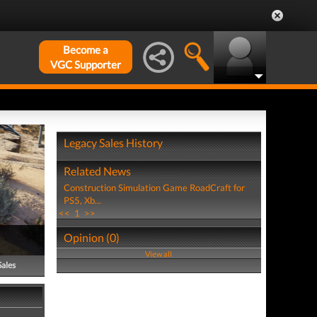
Become a
VGC Supporter
Legacy Sales History
Related News
Construction Simulation Game RoadCraft for
PS5, Xb...
<<
1
>>
Opinion (0)
View all
Sales