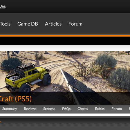
Use
.
Tools
Game DB
Articles
Forum
raft
(
PS5
)
Summary
Reviews
Screens
FAQs
Cheats
Extras
Forum
y