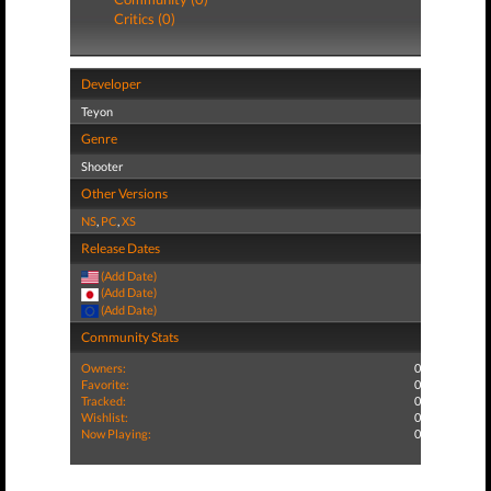
Critics (0)
Developer
Teyon
Genre
Shooter
Other Versions
NS
,
PC
,
XS
Release Dates
(Add Date)
(Add Date)
(Add Date)
Community Stats
Owners:
0
Favorite:
0
Tracked:
0
Wishlist:
0
Now Playing:
0