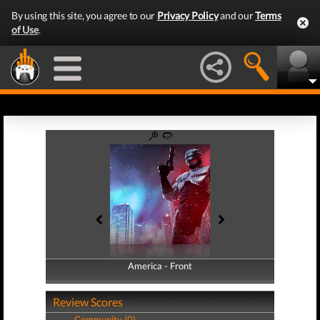
By using this site, you agree to our
Privacy Policy
and our
Terms
of Use
.
America - Front
America - Back
Review Scores
Community (0)