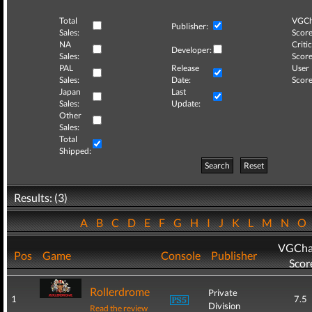
Total
VGCh
Publisher:
Sales:
Score
NA
Critic
Developer:
Sales:
Score
PAL
Release
User
Sales:
Date:
Score
Japan
Last
Sales:
Update:
Other
Sales:
Total
Shipped:
Search
Reset
Results: (3)
A
B
C
D
E
F
G
H
I
J
K
L
M
N
O
VGCha
Pos
Game
Console
Publisher
Scor
Rollerdrome
Private
1
7.5
Division
Read the review