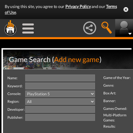
By using this site, you agree to our
Privacy Policy
and our
Terms
of Use
.
Game Search (
Add new game
)
Game of the Year:
Name:
Genre:
Keyword:
Box Art:
Console:
Banner:
Region:
Games Owned:
Developer:
Multi-Platform
Publisher:
Games:
Results: