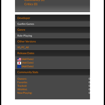
Critics (0)
Developer
Gunfire Games
Genre
Role-Playing
Other Versions
XS
,
PC
,
All
Release Dates
(Add Date)
(Add Date)
(Add Date)
Community Stats
Owners:
0
Favorite:
0
Tracked:
0
Wishlist:
0
Now Playing:
0