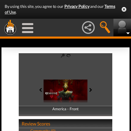
By using this site, you agree to our
Privacy Policy
and our
Terms
of Use
.
America - Front
America - Back
Review Scores
Community (0)