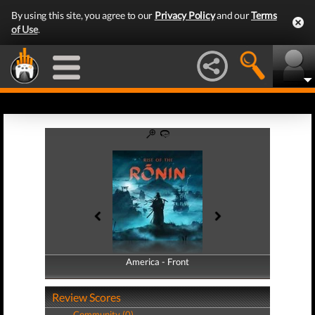
By using this site, you agree to our
Privacy Policy
and our
Terms
of Use
.
America - Front
America - Back
Review Scores
Community (0)