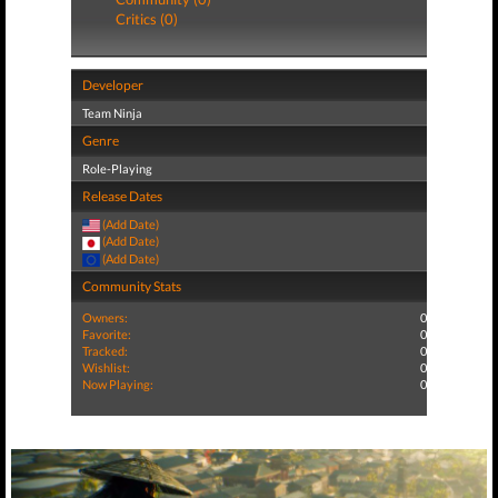
Critics (0)
Developer
Team Ninja
Genre
Role-Playing
Release Dates
(Add Date)
(Add Date)
(Add Date)
Community Stats
Owners:
0
Favorite:
0
Tracked:
0
Wishlist:
0
Now Playing:
0