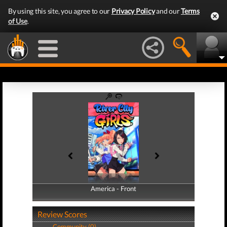
By using this site, you agree to our
Privacy Policy
and our
Terms
of Use
.
America - Front
America - Back
Review Scores
Community (0)