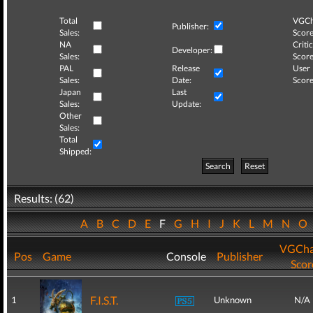
Total
VGCh
Publisher:
Sales:
Score
NA
Critic
Developer:
Sales:
Score
PAL
Release
User
Sales:
Date:
Score
Japan
Last
Sales:
Update:
Other
Sales:
Total
Shipped:
Search
Reset
Results: (62)
A
B
C
D
E
F
G
H
I
J
K
L
M
N
O
VGCha
Pos
Game
Console
Publisher
Scor
F.I.S.T.
1
Unknown
N/A