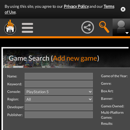
By using this site, you agree to our
Privacy Policy
and our
Terms
of Use
.
Game Search (
Add new game
)
Game of the Year:
Name:
Genre:
Keyword:
Box Art:
Console:
Banner:
Region:
Games Owned:
Developer:
Multi-Platform
Publisher:
Games:
Results: