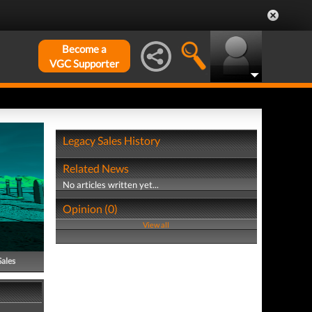
Become a
VGC Supporter
Legacy Sales History
Related News
No articles written yet...
Opinion (0)
View all
Sales