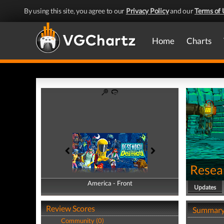
By using this site, you agree to our
Privacy Policy
and our
Terms of 
Home
Charts
Resea
America - Front
America - Back
Updates
Review Scores
Summar
Community (0)