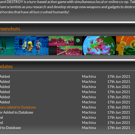
d DESTROY is a turn-based action game with simultaneous local or online co-op. Tak
lliant scientists as you research and develop strange new weapons and gadgets to destro
l hordes that have all but crushed humanity!
creenshots
pdates
 Added
Machina
17th Jun 2021
 Added
Machina
17th Jun 2021
 Added
Machina
17th Jun 2021
 Added
Machina
17th Jun 2021
 Added
Machina
17th Jun 2021
 Added
Machina
17th Jun 2021
ry added to Database
Machina
17th Jun 2021
r Added to Database
Machina
17th Jun 2021
ed
Machina
17th Jun 2021
ed
Machina
17th Jun 2021
 to Database
Machina
17th Jun 2021