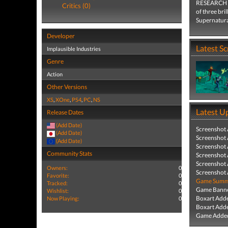
RESEARCH an
Critics (0)
of three bri
Supernatura
Developer
Latest S
Implausible Industries
Genre
Action
Other Versions
XS
,
XOne
,
PS4
,
PC
,
NS
Latest U
Release Dates
(Add Date)
Screenshot
(Add Date)
Screenshot
(Add Date)
Screenshot
Community Stats
Screenshot
Screenshot
Owners:
0
Screenshot
Favorite:
0
Game Summa
Tracked:
0
Game Banne
Wishlist:
0
Boxart Add
Now Playing:
0
Boxart Add
Game Added