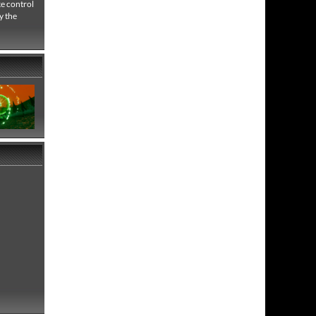
e control
y the