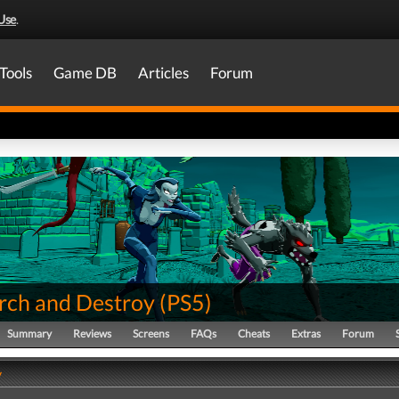
Use
.
Tools
Game DB
Articles
Forum
rch and Destroy
(
PS5
)
Summary
Reviews
Screens
FAQs
Cheats
Extras
Forum
y