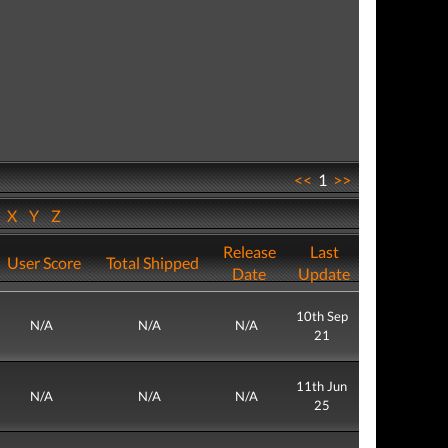
<<
1
>>
W
X
Y
Z
Release
Last
User Score
Total Shipped
Date
Update
10th Sep
N/A
N/A
N/A
21
11th Jun
N/A
N/A
N/A
25