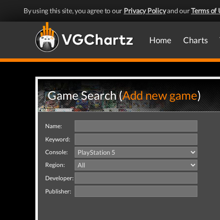
By using this site, you agree to our
Privacy Policy
and our
Terms of 
Home
Charts
Game Search (
Add new game
)
Name:
Keyword:
Console:
Region:
Developer:
Publisher: