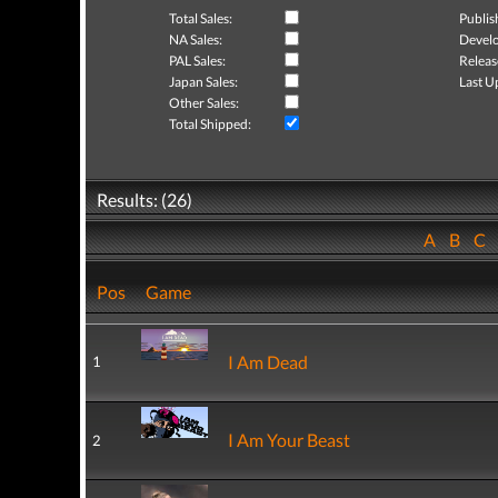
Total Sales:
Publis
NA Sales:
Develo
PAL Sales:
Releas
Japan Sales:
Last U
Other Sales:
Total Shipped:
Results: (26)
A
B
C
Pos
Game
I Am Dead
1
I Am Your Beast
2