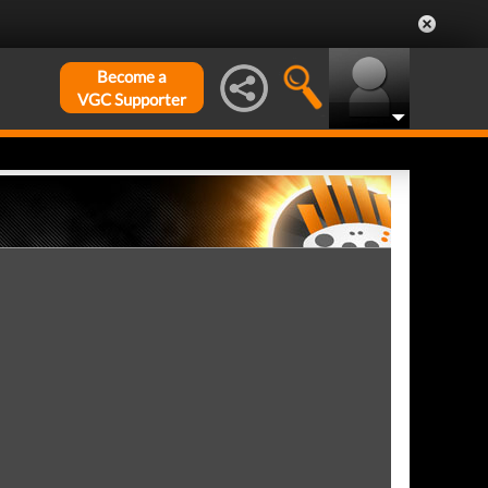
Become a
VGC Supporter