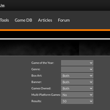
Use
.
Tools
Game DB
Articles
Forum
Game of the Year:
Genre:
Box Art:
Banner:
Games Owned:
Multi-Platform Games:
Results: