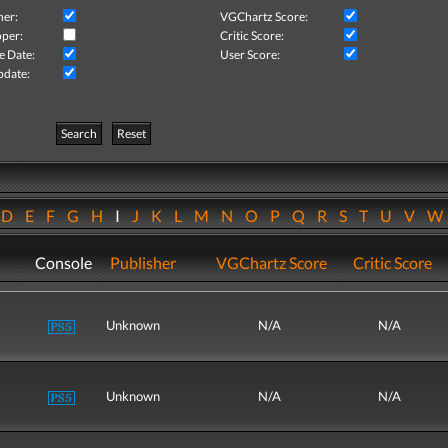
her:
VGChartz Score:
per:
Critic Score:
e Date:
User Score:
pdate:
Search
Reset
D
E
F
G
H
I
J
K
L
M
N
O
P
Q
R
S
T
U
V
Console
Publisher
VGChartz Score
Critic Score
Unknown
N/A
N/A
Unknown
N/A
N/A