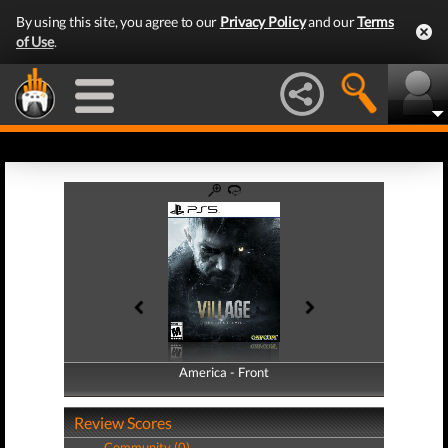
By using this site, you agree to our
Privacy Policy
and our
Terms
of Use
.
America - Front
America - Back
Review Scores
Community (0)