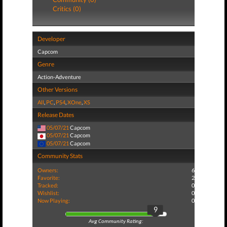
Critics (0)
Developer
Capcom
Genre
Action-Adventure
Other Versions
All
,
PC
,
PS4
,
XOne
,
XS
Release Dates
05/07/21
Capcom
05/07/21
Capcom
05/07/21
Capcom
Community Stats
Owners:
6
Favorite:
2
Tracked:
0
Wishlist:
0
Now Playing:
0
9
Avg Community Rating: