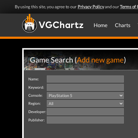
By using this site, you agree to our
Privacy Policy
and our
Terms of 
Home
Charts
Game Search (
Add new game
)
Name:
Keyword:
Console:
Region:
Developer:
Publisher: