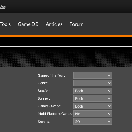
Use
.
Tools
Game DB
Articles
Forum
Game of the Year:
Genre:
Box Art:
Banner:
Games Owned:
Multi-Platform Games:
Results: