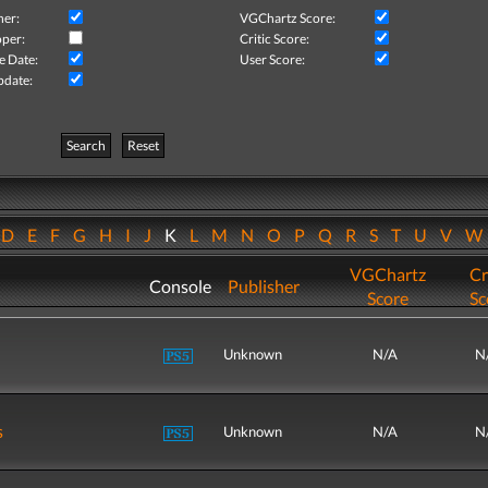
her:
VGChartz Score:
per:
Critic Score:
e Date:
User Score:
pdate:
Search
Reset
D
E
F
G
H
I
J
K
L
M
N
O
P
Q
R
S
T
U
V
VGChartz
Cr
Console
Publisher
Score
Sc
Unknown
N/A
N
s
Unknown
N/A
N