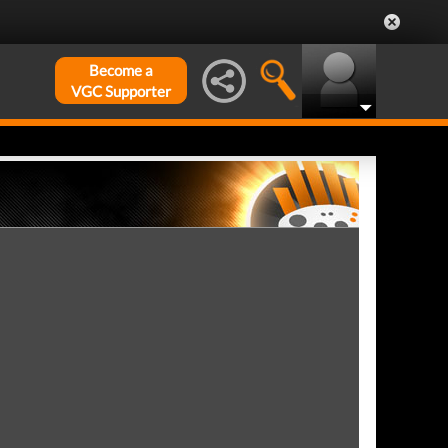
Become a
VGC Supporter