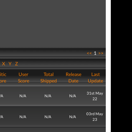
<<
1
>>
W
X
Y
Z
itic
User
Total
Release
Last
ore
Score
Shipped
Date
Update
31st May
/A
N/A
N/A
N/A
22
03rd May
/A
N/A
N/A
N/A
23