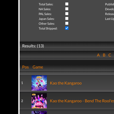
Total Sales:
Publis
NA Sales:
Develo
PAL Sales:
Releas
Japan Sales:
Last U
Other Sales:
Total Shipped:
Results: (13)
A
B
C
Pos
Game
Kao the Kangaroo
1
Kao the Kangaroo - Bend The Rool'e
2