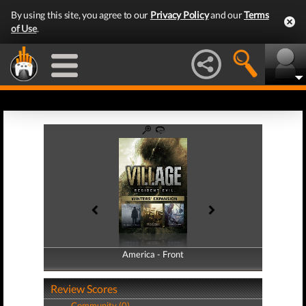
By using this site, you agree to our
Privacy Policy
and our
Terms
of Use
.
America - Front
America - Back
Review Scores
Community (0)