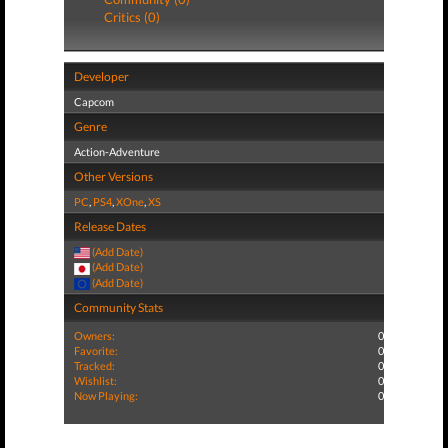
Critics (0)
Developer
Capcom
Genre
Action-Adventure
Other Versions
PC
,
PS4
,
XOne
,
XS
Release Dates
(Add Date)
(Add Date)
(Add Date)
Community Stats
Owners:
0
Favorite:
0
Tracked:
0
Wishlist:
0
Now Playing:
0