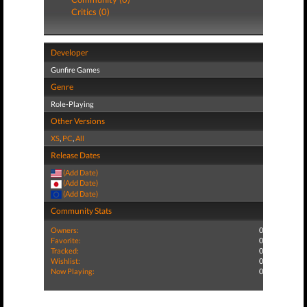
Critics (0)
Developer
Gunfire Games
Genre
Role-Playing
Other Versions
XS
,
PC
,
All
Release Dates
(Add Date)
(Add Date)
(Add Date)
Community Stats
Owners:
0
Favorite:
0
Tracked:
0
Wishlist:
0
Now Playing:
0