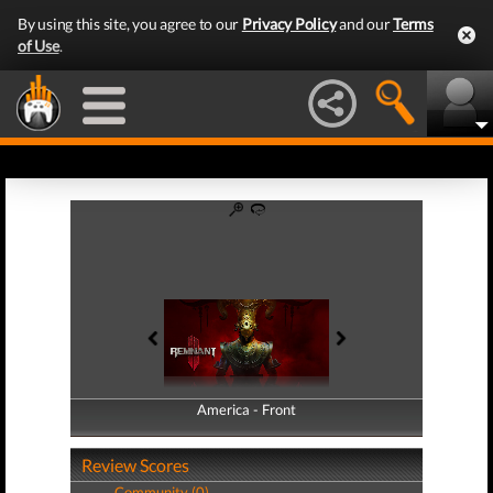
By using this site, you agree to our
Privacy Policy
and our
Terms
of Use
.
America - Front
America - Back
Review Scores
Community (0)