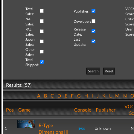
Total
VGCh
Publisher:
Sales:
Score
NA
Critic
Developer:
Sales:
Score
PAL
Release
User
Sales:
Date:
Score
Japan
Last
Sales:
Update:
Other
Sales:
Total
Shipped:
Search
Reset
Results: (57)
A
B
C
D
E
F
G
H
I
J
K
L
M
N
VGC
Pos
Game
Console
Publisher
Sc
R-Type
1
Unknown
N
Dimensions III