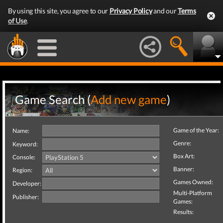
By using this site, you agree to our
Privacy Policy
and our
Terms
of Use
.
Game Search (
Add new game
)
Game of the Year:
Name:
Genre:
Keyword:
Box Art:
Console:
Banner:
Region:
Games Owned:
Developer:
Multi-Platform
Publisher:
Games:
Results: