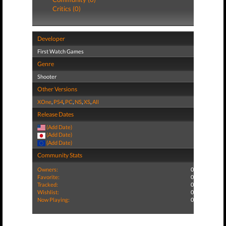
Critics (0)
Developer
First Watch Games
Genre
Shooter
Other Versions
XOne
,
PS4
,
PC
,
NS
,
XS
,
All
Release Dates
(Add Date)
(Add Date)
(Add Date)
Community Stats
Owners:
0
Favorite:
0
Tracked:
0
Wishlist:
0
Now Playing:
0