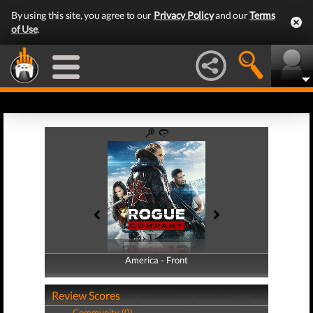
By using this site, you agree to our
Privacy Policy
and our
Terms
of Use
.
America - Front
America - Back
Review Scores
Community (0)