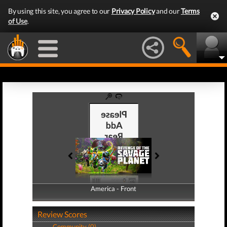
By using this site, you agree to our
Privacy Policy
and our
Terms
of Use
.
America - Front
America - Back
Review Scores
Community (0)