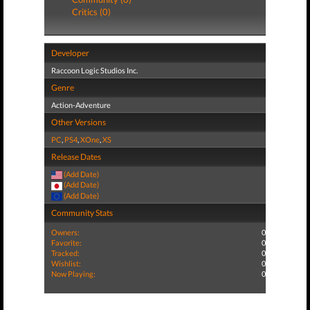
Critics (0)
Developer
Raccoon Logic Studios Inc.
Genre
Action-Adventure
Other Versions
PC
,
PS4
,
XOne
,
XS
Release Dates
(Add Date)
(Add Date)
(Add Date)
Community Stats
Owners:
0
Favorite:
0
Tracked:
0
Wishlist:
0
Now Playing:
0