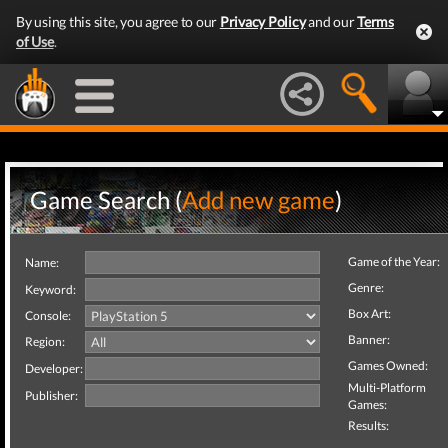
By using this site, you agree to our
Privacy Policy
and our
Terms
of Use
.
Game Search (
Add new game
)
Game of the Year:
Name:
Genre:
Keyword:
Box Art:
Console:
Banner:
Region:
Games Owned:
Developer:
Multi-Platform
Publisher:
Games:
Results: