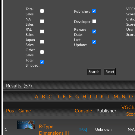
Total
VGCh
Publisher:
Sales:
Score
NA
Critic
Developer:
Sales:
Score
PAL
Release
User
Sales:
Date:
Score
Japan
Last
Sales:
Update:
Other
Sales:
Total
Shipped:
Search
Reset
Results: (57)
A
B
C
D
E
F
G
H
I
J
K
L
M
N
O
VGCha
Pos
Game
Console
Publisher
Sco
R-Type
1
Unknown
N/A
Dimensions III