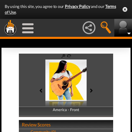
By using this site, you agree to our
Privacy Policy
and our
Terms
of Use
.
America - Front
America - Back
Review Scores
Community (0)