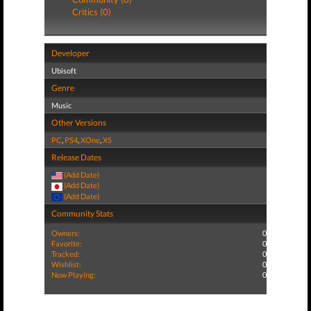
Critics (0)
Developer
Ubisoft
Genre
Music
Other Versions
PC
,
PS4
,
XOne
,
XS
Release Dates
(Add Date)
(Add Date)
(Add Date)
Community Stats
Owners:
0
Favorite:
0
Tracked:
0
Wishlist:
0
Now Playing:
0