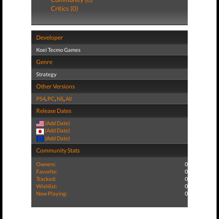
Critics (0)
Developer
Koei Tecmo Games
Genre
Strategy
Other Versions
PS4
,
PC
,
NS
,
All
Release Dates
(Add Date)
(Add Date)
(Add Date)
Community Stats
Owners:
0
Favorite:
0
Tracked:
0
Wishlist:
0
Now Playing:
0