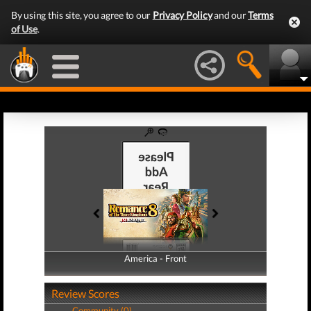
By using this site, you agree to our
Privacy Policy
and our
Terms
of Use
.
America - Front
America - Back
Review Scores
Community (0)