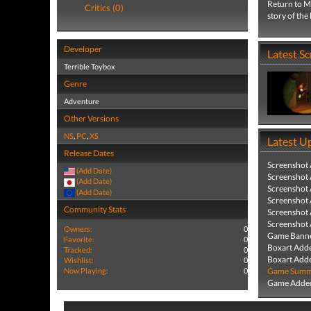
Return to Mo
Critics (0)
story of th
Developer
Latest S
Terrible Toybox
Genre
Adventure
Other Versions
NS
,
PC
,
XS
Latest U
Release Dates
Screenshot
(Add Date)
Screenshot
(Add Date)
Screenshot
(Add Date)
Screenshot
Community Stats
Screenshot
Screenshot
Owners:
0
Game Banne
Favorite:
0
Boxart Add
Tracked:
0
Boxart Add
Wishlist:
0
Now Playing:
0
Game Summa
Game Added