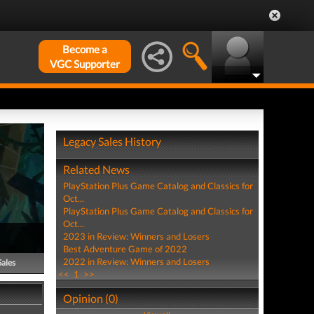
Become a
VGC Supporter
Legacy Sales History
Related News
PlayStation Plus Game Catalog and Classics for
Oct...
PlayStation Plus Game Catalog and Classics for
Oct...
2023 in Review: Winners and Losers
Best Adventure Game of 2022
2022 in Review: Winners and Losers
Sales
<<
1
>>
Opinion (0)