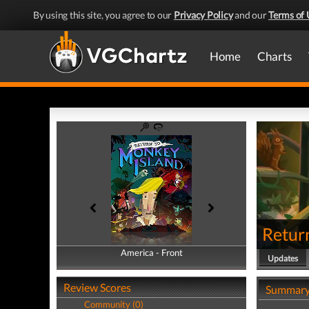
By using this site, you agree to our
Privacy Policy
and our
Terms of 
Home
Charts
Retur
America - Front
America - Back
Updates
Review Scores
Summar
Community (0)