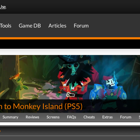
Use
.
Tools
Game DB
Articles
Forum
n to Monkey Island
(
PS5
)
Summary
Reviews
Screens
FAQs
Cheats
Extras
Forum
y