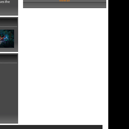
View all
ues the