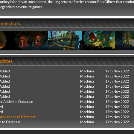
nkey Island is an unexpected, thrilling return of series creator Ron Gilbert that contin
e legendary adventure games.
creenshots
pdates
 Added
Machina
17th Nov 2022
 Added
Machina
17th Nov 2022
 Added
Machina
17th Nov 2022
 Added
Machina
17th Nov 2022
 Added
Machina
17th Nov 2022
 Added
Machina
17th Nov 2022
r Added to Database
Machina
17th Nov 2022
ed
Machina
17th Nov 2022
ed
Machina
17th Nov 2022
ry added to Database
Machina
17th Nov 2022
 to Database
Machina
17th Nov 2022