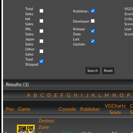
Total
VGCh
Publisher:
Sales:
Score
NA
Critic
Developer:
Sales:
Score
PAL
Release
User
Sales:
Date:
Score
Japan
Last
Sales:
Update:
Other
Sales:
Total
Shipped:
Search
Reset
Results: (1)
A
B
C
D
E
F
G
H
I
J
K
L
M
N
O
P
VGChartz
C
Pos
Game
Console
Publisher
Score
S
Zenless
Zone