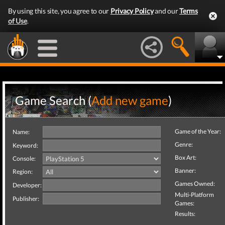
By using this site, you agree to our
Privacy Policy
and our
Terms
of Use
.
Game Search (
Add new game
)
Game of the Year:
Name:
Genre:
Keyword:
Box Art:
Console:
Banner:
Region:
Games Owned:
Developer:
Multi-Platform
Publisher:
Games:
Results: