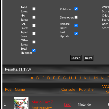
Total
VGCh
Publisher:
Sales:
Score
NA
Critic
Developer:
Sales:
Score
PAL
Release
User
Sales:
Date:
Score
Japan
Last
Sales:
Update:
Other
Sales:
Total
Shipped:
Search
Reset
Results: (1,193)
A
B
C
D
E
F
G
H
I
J
K
L
M
N
VGC
Pos
Game
Console
Publisher
S
Mario Kart 7
1
Nintendo
Read the review