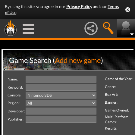
By using this site, you agree to our
Privacy Policy
and our
Terms
of Use
.
Game Search (
Add new game
)
Game of the Year:
Name:
Genre:
Keyword:
Box Art:
Console:
Banner:
Region:
Games Owned:
Developer:
Multi-Platform
Publisher:
Games:
Results: