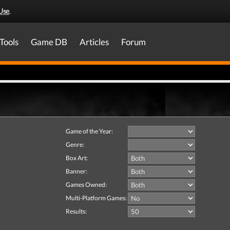
Use
.
Tools
Game DB
Articles
Forum
Game of the Year:
Genre:
Box Art:
Banner:
Games Owned:
Multi-Platform Games:
Results: