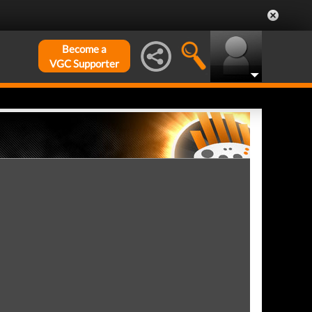
Become a
VGC Supporter