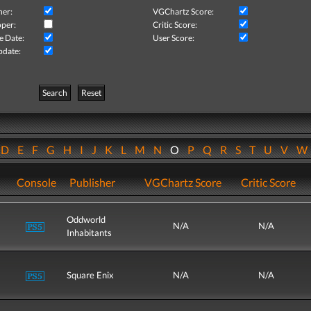
her:
VGChartz Score:
per:
Critic Score:
e Date:
User Score:
pdate:
Search
Reset
D
E
F
G
H
I
J
K
L
M
N
O
P
Q
R
S
T
U
V
Console
Publisher
VGChartz Score
Critic Score
Oddworld
N/A
N/A
Inhabitants
Square Enix
N/A
N/A