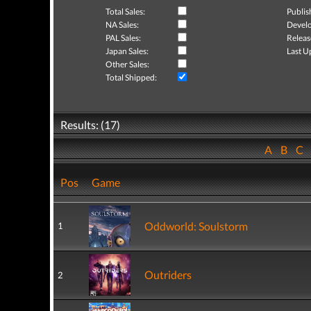
Total Sales:
Publis
NA Sales:
Develo
PAL Sales:
Releas
Japan Sales:
Last U
Other Sales:
Total Shipped:
Results: (17)
A
B
C
Pos
Game
Oddworld: Soulstorm
1
Outriders
2