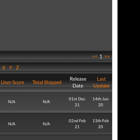
<<
1
>>
W
X
Y
Z
Release
Last
User Score
Total Shipped
Date
Update
01st Dec
14th Jun
N/A
N/A
21
20
02nd Feb
13th Feb
N/A
N/A
21
20