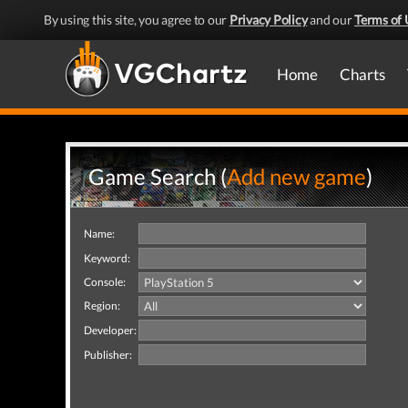
By using this site, you agree to our
Privacy Policy
and our
Terms of 
Home
Charts
Game Search (
Add new game
)
Name:
Keyword:
Console:
Region:
Developer:
Publisher: