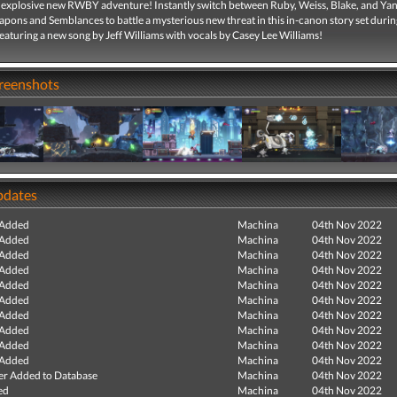
n explosive new RWBY adventure! Instantly switch between Ruby, Weiss, Blake, and Yan
eapons and Semblances to battle a mysterious new threat in this in-canon story set du
aturing a new song by Jeff Williams with vocals by Casey Lee Williams!
creenshots
pdates
 Added
Machina
04th Nov 2022
 Added
Machina
04th Nov 2022
 Added
Machina
04th Nov 2022
 Added
Machina
04th Nov 2022
 Added
Machina
04th Nov 2022
 Added
Machina
04th Nov 2022
 Added
Machina
04th Nov 2022
 Added
Machina
04th Nov 2022
 Added
Machina
04th Nov 2022
 Added
Machina
04th Nov 2022
r Added to Database
Machina
04th Nov 2022
ed
Machina
04th Nov 2022