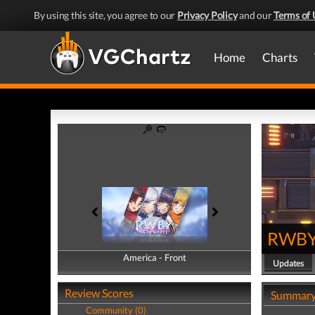
By using this site, you agree to our
Privacy Policy
and our
Terms of 
Home
Charts
RWBY:
America - Front
America - Back
Updates
Review Scores
Summar
Community (0)