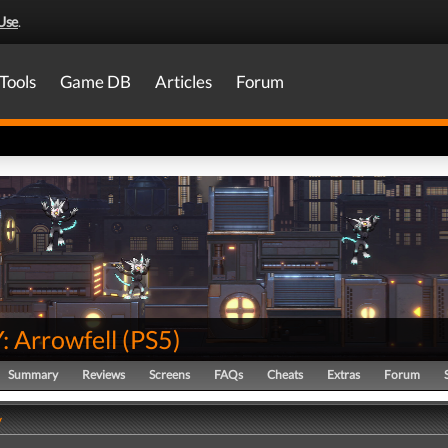
Use
.
Tools
Game DB
Articles
Forum
 Arrowfell
(
PS5
)
Summary
Reviews
Screens
FAQs
Cheats
Extras
Forum
y