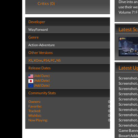
Dive into a
Critics (0)
use their w
Volume 7! Fe
Developer
Latest S
WayForward
Genre
Action-Adventure
Other Versions
XS
,
XOne
,
PS4
,
PC
,
NS
Latest U
Release Dates
(Add Date)
Screenshot
(Add Date)
Screenshot
(Add Date)
Screenshot
Community Stats
Screenshot
Screenshot
Owners:
0
Screenshot
Favorite:
0
Screenshot
Tracked:
0
Screenshot
Wishlist:
0
Screenshot
Now Playing:
0
Screenshot
Game Banne
Boxart Add