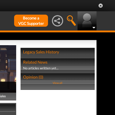
Become a
VGC Supporter
Legacy Sales History
Related News
No articles written yet...
Opinion (0)
View all
Sales