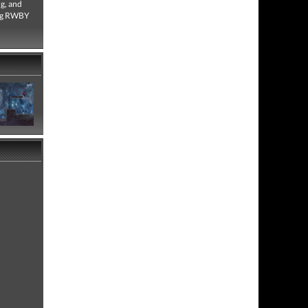
g, and
ring RWBY