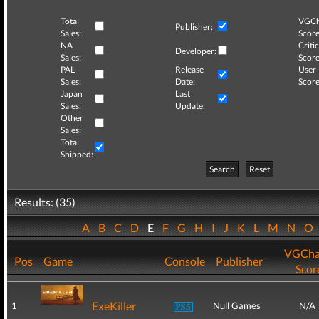
Total
VGCh
Publisher:
Sales:
Score
NA
Critic
Developer:
Sales:
Score
PAL
Release
User
Sales:
Date:
Score
Japan
Last
Sales:
Update:
Other
Sales:
Total
Shipped:
Search
Reset
Results: (35)
A
B
C
D
E
F
G
H
I
J
K
L
M
N
O
VGCha
Pos
Game
Console
Publisher
Scor
ExeKiller
1
Null Games
N/A