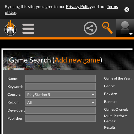
By using this site, you agree to our
Privacy Policy
and our
Terms
of Use
.
Game Search (
Add new game
)
Game of the Year:
Name:
Genre:
Keyword:
Box Art:
Console:
Banner:
Region:
Games Owned:
Developer:
Multi-Platform
Publisher:
Games:
Results: