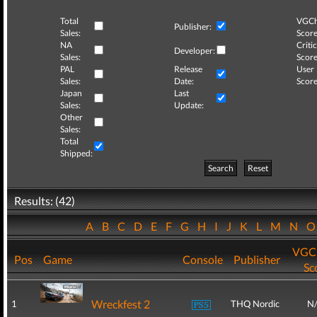
Total
VGCh
Publisher:
Sales:
Score
NA
Critic
Developer:
Sales:
Score
PAL
Release
User
Sales:
Date:
Score
Japan
Last
Sales:
Update:
Other
Sales:
Total
Shipped:
Search
Reset
Results: (42)
A
B
C
D
E
F
G
H
I
J
K
L
M
N
VGCh
Pos
Game
Console
Publisher
Sc
Wreckfest 2
1
THQ Nordic
N