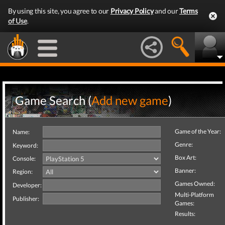
By using this site, you agree to our
Privacy Policy
and our
Terms
of Use
.
Game Search (
Add new game
)
Game of the Year:
Name:
Genre:
Keyword:
Box Art:
Console:
Banner:
Region:
Games Owned:
Developer:
Multi-Platform
Publisher:
Games:
Results: